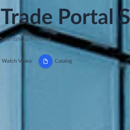
Trade Portal 
Scientific & Medical
Watch Video
Catalog