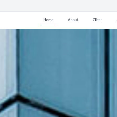
Home
About
Client