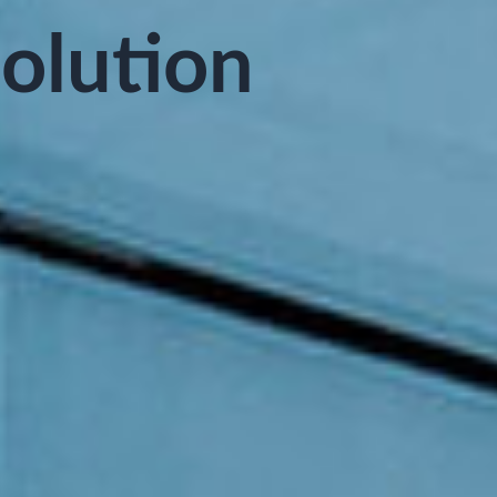
Solution