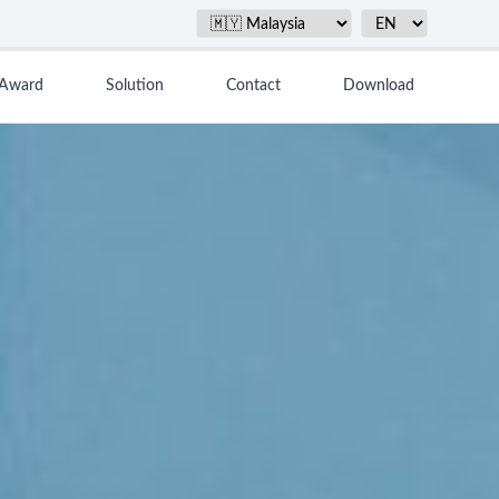
Award
Solution
Contact
Download