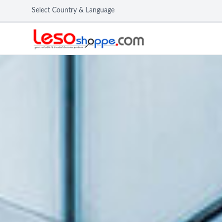
Select Country & Language