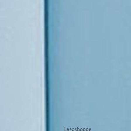
Lesoshoppe