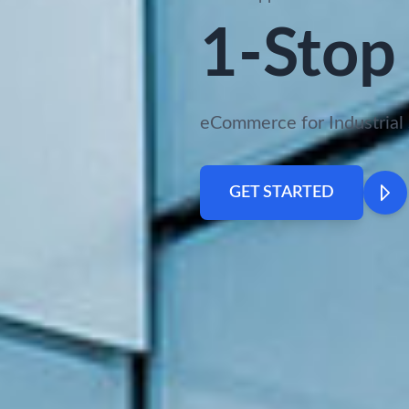
1-Stop 
eCommerce for Industrial 
GET STARTED