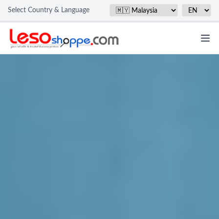
Select Country & Language