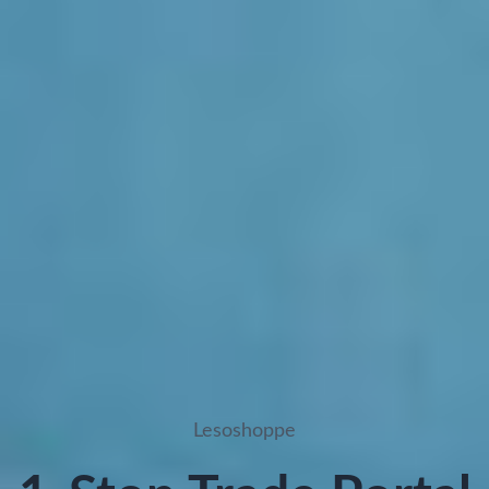
Lesoshoppe