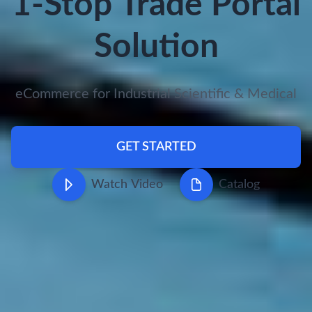
1-Stop Trade Portal
Solution
eCommerce for Industrial Scientific & Medical
GET STARTED
Watch Video
Catalog